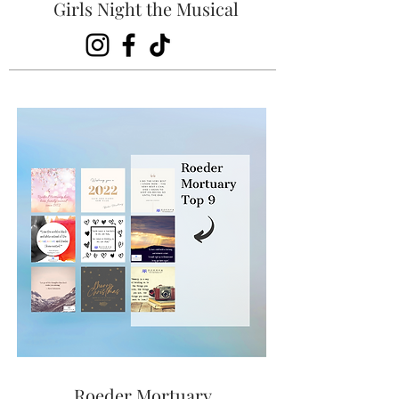
Girls Night the Musical
Roeder Mortuary