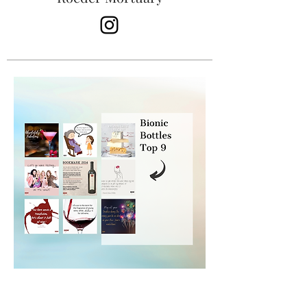
Bionic Bottles