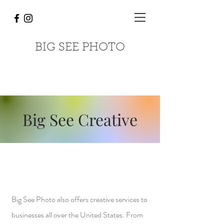
BIG SEE PHOTO
Big See Creative
Big See Photo also offers creative services to
businesses all over the United States. From