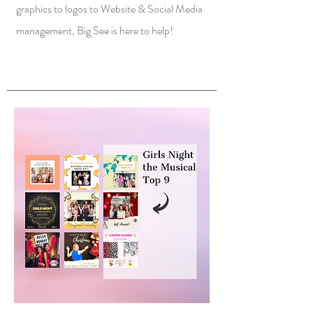
graphics to logos to Website & Social Media
management, Big See is here to help!