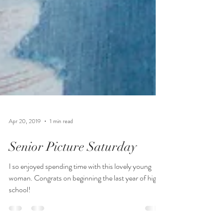
Apr 20, 2019
1 min read
Senior Picture Saturday
I so enjoyed spending time with this lovely young
woman. Congrats on beginning the last year of high