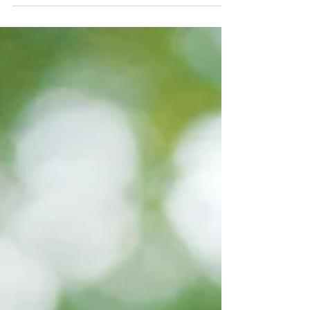
school!