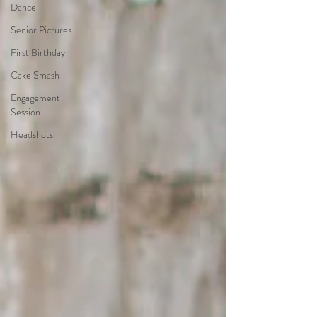
Dance
Senior Pictures
First Birthday
Cake Smash
Engagement
Session
Headshots