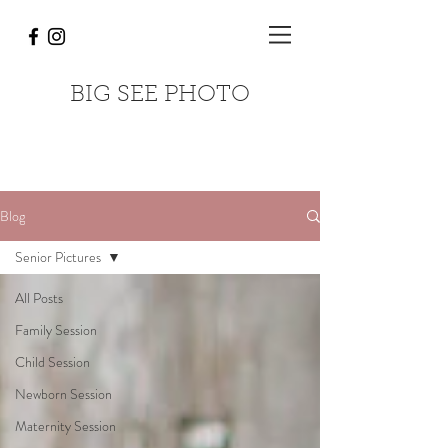
BIG SEE PHOTO
Blog
Senior Pictures
All Posts
Family Session
Child Session
Newborn Session
Maternity Session