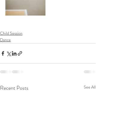
Child Session
Dance
Recent Posts
See All