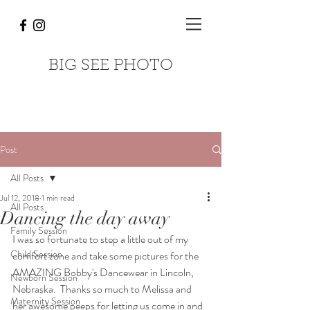
BIG SEE PHOTO
Post
All Posts
Jul 12, 2018
1 min read
All Posts
Dancing the day away
Family Session
I was so fortunate to step a little out of my 
Child Session
comfort zone and take some pictures for the 
AMAZING Bobby's Dancewear in Lincoln, 
Newborn Session
Nebraska.  Thanks so much to Melissa and 
Maternity Session
her awesome peeps for letting us come in and 