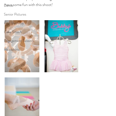
have some fun with this shoot!
Dance
Senior Pictures
First Birthday
Cake Smash
Engagement Session
Headshots