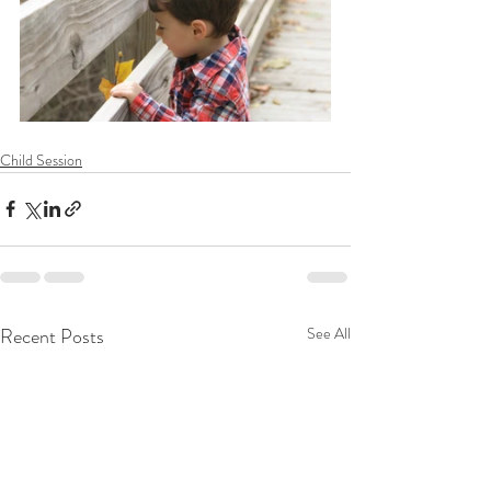
Child Session
Recent Posts
See All