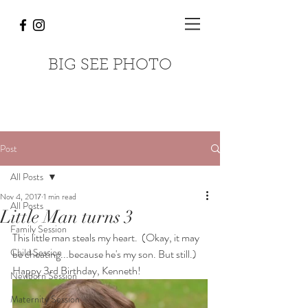
BIG SEE PHOTO
Post
All Posts
Nov 4, 2017
1 min read
All Posts
Little Man turns 3
Family Session
This little man steals my heart.  (Okay, it may 
Child Session
be cheating...because he's my son. But still.) 
Happy 3rd Birthday, Kenneth!
Newborn Session
Maternity Session