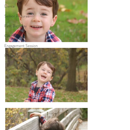
Dance
Senior Pictures
First Birthday
Cake Smash
Engagement Session
Headshots