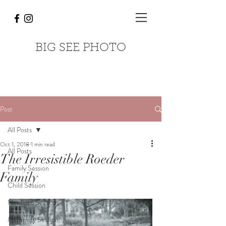
BIG SEE PHOTO
Post
All Posts
Oct 1, 2018
1 min read
All Posts
The Irresistible Roeder
Family Session
Family
Child Session
Newborn Session
Maternity Session