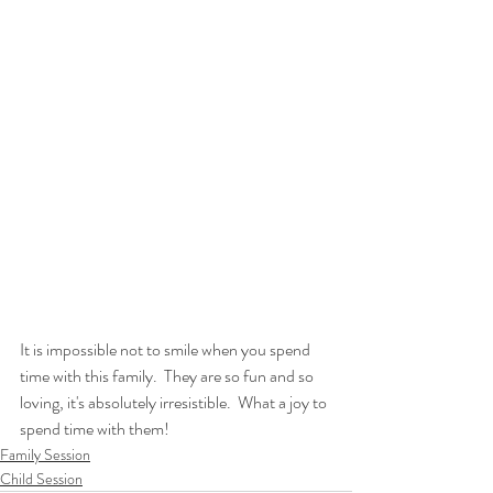
It is impossible not to smile when you spend 
time with this family.  They are so fun and so 
loving, it's absolutely irresistible.  What a joy to 
spend time with them!
Family Session
Child Session