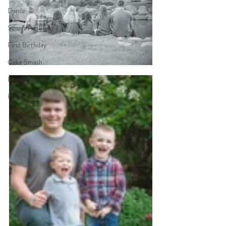
Dance
Senior Pictures
First Birthday
Cake Smash
Engagement Session
Headshots